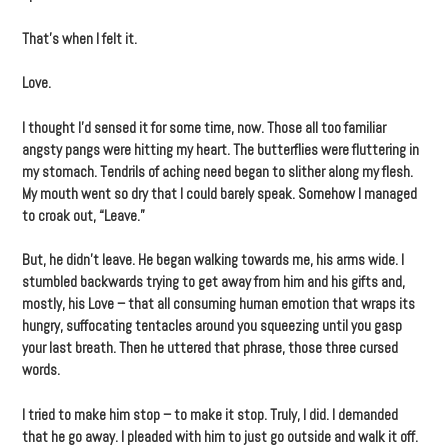
That’s when I felt it.
Love.
I thought I’d sensed it for some time, now. Those all too familiar
angsty pangs were hitting my heart. The butterflies were fluttering in
my stomach. Tendrils of aching need began to slither along my flesh.
My mouth went so dry that I could barely speak. Somehow I managed
to croak out, “Leave.”
But, he didn’t leave. He began walking towards me, his arms wide. I
stumbled backwards trying to get away from him and his gifts and,
mostly, his Love – that all consuming human emotion that wraps its
hungry, suffocating tentacles around you squeezing until you gasp
your last breath. Then he uttered that phrase, those three cursed
words.
I tried to make him stop – to make it stop. Truly, I did. I demanded
that he go away. I pleaded with him to just go outside and walk it off.