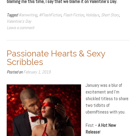
blaming me this time, I say that we blame it on Valentine’s Day.
Tagged
#amwriting
,
#FlashFiction
,
Flash Fiction
,
Holidays
,
Short Story
,
Valentine's Day
Leave a comment
Passionate Hearts & Sexy
Scribbles
Posted on
February 1, 2019
January was a blur of
excitement and I’m
shickled titless to share
two tidbits of
uberniftiness with you.
First –
A Hot New
Release
!