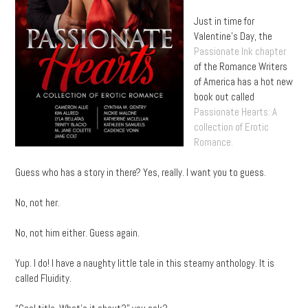
Just in time for
Valentine’s Day, the
Passionate Ink chapter
of the Romance Writers
of America has a hot new
book out called
Passionate Hearts: A
collection of Erotic
Romance.
Guess who has a story in there? Yes, really. I want you to guess.
No, not her.
No, not him either. Guess again.
Yup. I do! I have a naughty little tale in this steamy anthology. It is
called Fluidity.