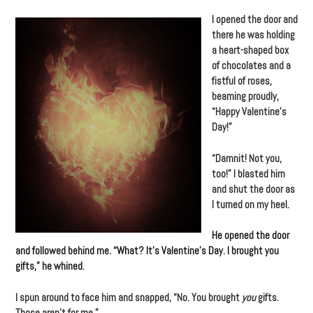
I opened the door and
there he was holding
a heart-shaped box
of chocolates and a
fistful of roses,
beaming proudly,
“Happy Valentine’s
Day!”
“Damnit! Not you,
too!” I blasted him
and shut the door as
I turned on my heel.
He opened the door
and followed behind me. “What? It’s Valentine’s Day. I brought you
gifts,” he whined.
I spun around to face him and snapped, “No. You brought
you
gifts.
Those aren’t for me.”