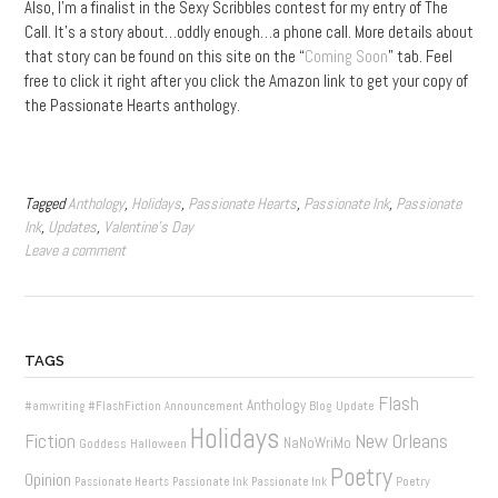
Also, I’m a finalist in the Sexy Scribbles contest for my entry of The
Call. It’s a story about…oddly enough…a phone call. More details about
that story can be found on this site on the “
Coming Soon
” tab. Feel
free to click it right after you click the Amazon link to get your copy of
the Passionate Hearts anthology.
Tagged
Anthology
,
Holidays
,
Passionate Hearts
,
Passionate Ink
,
Passionate
Ink
,
Updates
,
Valentine's Day
Leave a comment
TAGS
Flash
Anthology
Blog Update
#amwriting
#FlashFiction
Announcement
Holidays
New Orleans
Fiction
NaNoWriMo
Goddess
Halloween
Poetry
Opinion
Poetry
Passionate Hearts
Passionate Ink
Passionate Ink