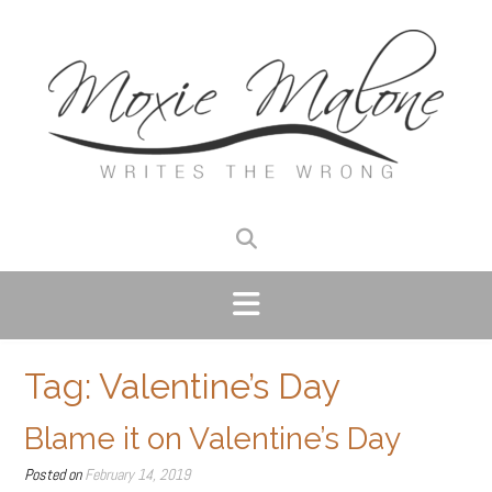
Skip
to
content
Tag:
Valentine’s Day
Blame it on Valentine’s Day
Posted on
February 14, 2019