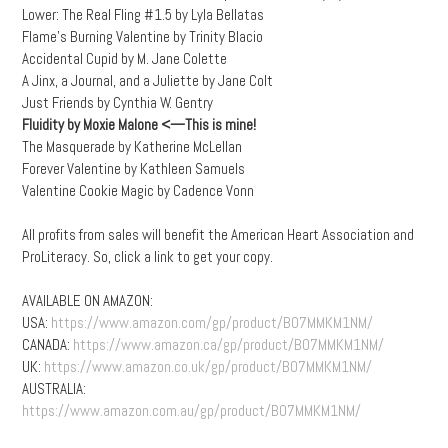
Lower: The Real Fling #1.5 by Lyla Bellatas
Flame’s Burning Valentine by Trinity Blacio
Accidental Cupid by M. Jane Colette
A Jinx, a Journal, and a Juliette by Jane Colt
Just Friends by Cynthia W. Gentry
Fluidity by Moxie Malone
<—This is mine!
The Masquerade by Katherine McLellan
Forever Valentine by Kathleen Samuels
Valentine Cookie Magic by Cadence Vonn
All profits from sales will benefit the American Heart Association and
ProLiteracy. So, click a link to get your copy.
AVAILABLE ON AMAZON:
USA:
https://www.amazon.com/gp/product/B07MMKM1NM/
CANADA:
https://www.amazon.ca/gp/product/B07MMKM1NM/
UK:
https://www.amazon.co.uk/gp/product/B07MMKM1NM/
AUSTRALIA:
https://www.amazon.com.au/gp/product/B07MMKM1NM/