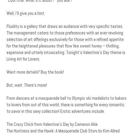
“Cool title. What’s it about?” you ask?
Well, I’ll give you a hint.
Fluidity is a gallery that draws an audience with very specific tastes.
The management caters to those preferences with an ever-revolving
selection of art offerings exclusively for those with a refined appetite
for the heightened pleasures that flow like sweet honey – thrilling,
expensive and utterly intoxicating. Tonight’s Valentine’s Day theme is
Living Art for Lovers.
Want more details? Buy the book!
But, wait. There’s more!
From dancers at a masquerade ball to Olympic ski medalists to bakers
to lovers from out of this world, there is something for every romantic
to savor in this sexy collection! Erotic adventures include:
The Crazy Chick from Valentine’s Day by Cameron Allie
The Huntress and the Hawk: A Masquerade Club Story by Kim Allred