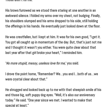
His brows furrowed as we stood there staring at one another in an
awkward silence. I folded my arms over my chest, not budging. Finally,
his shoulders slumped and his arms dropped to his side, still holding
the offerings in his hands. He eventually just looked down at the floor.
He was crestfallen, but I kept at him. It was for his own good, “I get it.
You got all caught up in momentum of the day. But, that’s just not me
and I thought it wasn’t you either. You were quite clear about that
last year after that girl broke your heart,” I reminded him.
‘
No more stupid, messy, useless love for me,
‘ you said.
I drove the point home, “Remember? We…you and I…both of us…we
were crystal clear about that.”
He shrugged and looked back up to me with that sheepish smile of his
and those big, soft puppy dog eyes. “Well, it’s also our anniversary
today.” He said. “One year since we met. I wanted to make that
special at least.”