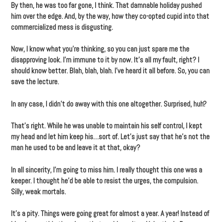
By then, he was too far gone, I think. That damnable holiday pushed
him over the edge. And, by the way, how they co-opted cupid into that
commercialized mess is disgusting.
Now, I know what you’re thinking, so you can just spare me the
disapproving look. I’m immune to it by now. It’s all my fault, right? I
should know better. Blah, blah, blah. I’ve heard it all before. So, you can
save the lecture.
In any case, I didn’t do away with this one altogether. Surprised, huh?
That’s right. While he was unable to maintain his self control, I kept
my head and let him keep his…sort of. Let’s just say that he’s not the
man he used to be and leave it at that, okay?
In all sincerity, I’m going to miss him. I really thought this one was a
keeper. I thought he’d be able to resist the urges, the compulsion.
Silly, weak mortals.
It’s a pity. Things were going great for almost a year. A year! Instead of