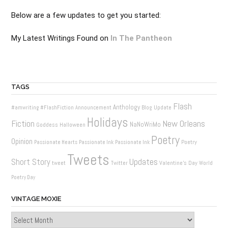
Below are a few updates to get you started:
My Latest Writings Found on
In The Pantheon
TAGS
Flash
Anthology
Blog Update
#amwriting
#FlashFiction
Announcement
Holidays
New Orleans
Fiction
NaNoWriMo
Goddess
Halloween
Poetry
Opinion
Poetry
Passionate Hearts
Passionate Ink
Passionate Ink
Tweets
Updates
Short Story
Valentine's Day
tweet
Twitter
World
Poetry Day
VINTAGE MOXIE
Vintage
Moxie