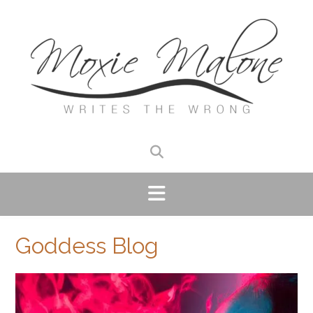
Skip
to
content
Goddess Blog