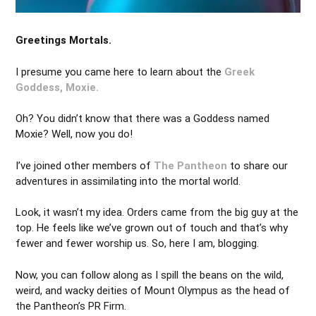
Greetings Mortals.
I presume you came here to learn about the
Greek
Goddess, Moxie.
Oh? You didn’t know that there was a Goddess named
Moxie? Well, now you do!
I’ve joined other members of
The Pantheon
to share our
adventures in assimilating into the mortal world.
Look, it wasn’t my idea. Orders came from the big guy at the
top. He feels like we’ve grown out of touch and that’s why
fewer and fewer worship us. So, here I am, blogging.
Now, you can follow along as I spill the beans on the wild,
weird, and wacky deities of Mount Olympus as the head of
the Pantheon’s PR Firm.