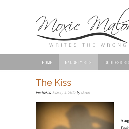
Skip
to
content
HOME
NAUGHTY BITS
GODDESS BL
The Kiss
Posted on
January 4, 2017
by
Moxie
A tug
Passi