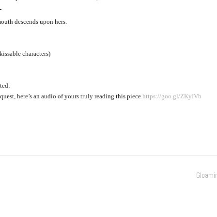
-
outh descends upon hers.
kissable characters)
ted:
quest, here’s an audio of yours truly reading this piece 
https://goo.gl/ZKyIVb
Gloami