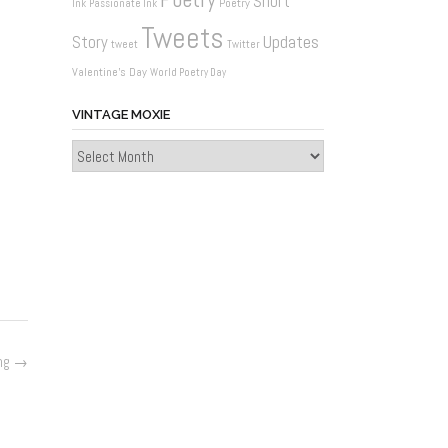
Short
Poetry
Ink
Passionate Ink
Tweets
Updates
Story
tweet
Twitter
Valentine's Day
World Poetry Day
VINTAGE MOXIE
Vintage
Moxie
ng
→