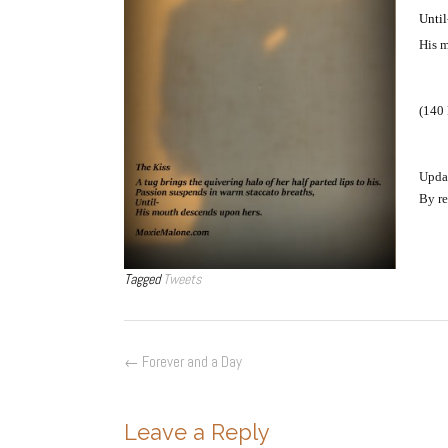
Until
His m
(140 
Upda
By re
Tagged
Tweets
Post
←
Forever and a Day
navigation
Leave a Reply