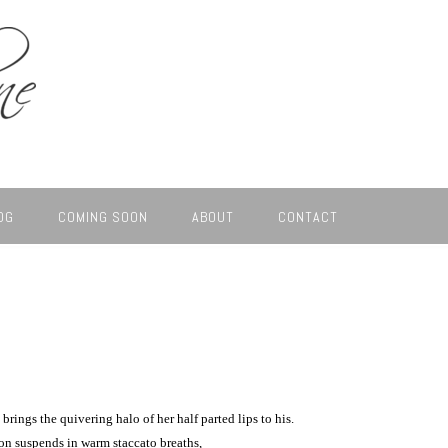
OG
COMING SOON
ABOUT
CONTACT
 brings the quivering halo of her half parted lips to his.
on suspends in warm staccato breaths,