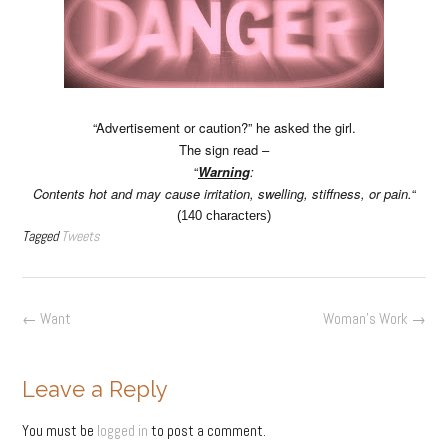
“Advertisement or caution?” he asked the girl.
The sign read –
“
Warning
:
Contents hot and may cause irritation, swelling, stiffness, or pain.
“
(140 characters)
Tagged
Tweets
Post
←
Want
Woman’s Work
→
navigation
Leave a Reply
You must be
logged in
to post a comment.