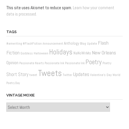
This site uses Akismet to reduce spam.
Learn how your comment
data is processed.
TAGS
Flash
Anthology
Blog Update
#amwriting
#FlashFiction
Announcement
Holidays
New Orleans
Fiction
NaNoWriMo
Goddess
Halloween
Poetry
Opinion
Poetry
Passionate Hearts
Passionate Ink
Passionate Ink
Tweets
Updates
Short Story
Valentine's Day
tweet
Twitter
World
Poetry Day
VINTAGE MOXIE
Vintage
Moxie